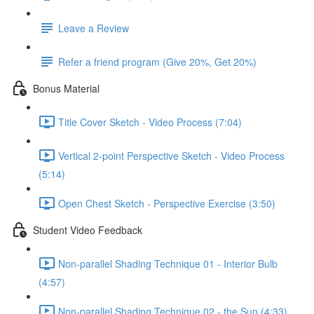
Leave a Review
Refer a friend program (Give 20%, Get 20%)
Bonus Material
Title Cover Sketch - Video Process (7:04)
Vertical 2-point Perspective Sketch - Video Process
(5:14)
Open Chest Sketch - Perspective Exercise (3:50)
Student Video Feedback
Non-parallel Shading Technique 01 - Interior Bulb
(4:57)
Non-parallel Shading Technique 02 - the Sun (4:33)