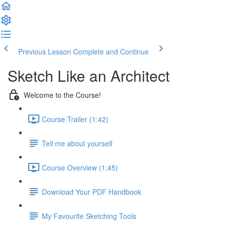
Previous Lesson
Complete and Continue
Sketch Like an Architect
Welcome to the Course!
Course Trailer (1:42)
Tell me about yourself
Course Overview (1:45)
Download Your PDF Handbook
My Favourite Sketching Tools