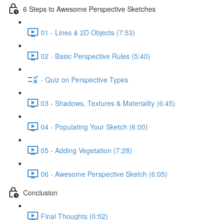
6 Steps to Awesome Perspective Sketches
01 - Lines & 2D Objects (7:53)
02 - Basic Perspective Rules (5:40)
- Quiz on Perspective Types
03 - Shadows, Textures & Materiality (6:45)
04 - Populating Your Sketch (6:00)
05 - Adding Vegetation (7:28)
06 - Awesome Perspective Sketch (6:05)
Conclusion
Final Thoughts (0:52)