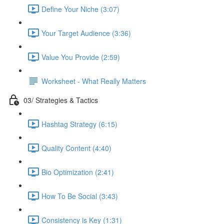
Define Your Niche (3:07)
Your Target Audience (3:36)
Value You Provide (2:59)
Worksheet - What Really Matters
03/ Strategies & Tactics
Hashtag Strategy (6:15)
Quality Content (4:40)
Bio Optimization (2:41)
How To Be Social (3:43)
Consistency is Key (1:31)