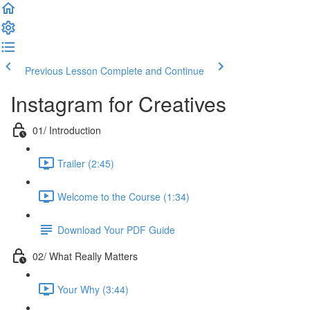
Previous Lesson
Complete and Continue
Instagram for Creatives
01/ Introduction
Trailer (2:45)
Welcome to the Course (1:34)
Download Your PDF Guide
02/ What Really Matters
Your Why (3:44)