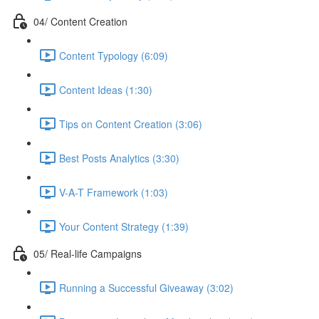
04/ Content Creation
Content Typology (6:09)
Content Ideas (1:30)
Tips on Content Creation (3:06)
Best Posts Analytics (3:30)
V-A-T Framework (1:03)
Your Content Strategy (1:39)
05/ Real-life Campaigns
Running a Successful Giveaway (3:02)