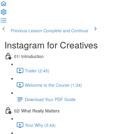
Previous Lesson
Complete and Continue
Instagram for Creatives
01/ Introduction
Trailer (2:45)
Welcome to the Course (1:34)
Download Your PDF Guide
02/ What Really Matters
Your Why (3:44)