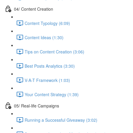
04/ Content Creation
Content Typology (6:09)
Content Ideas (1:30)
Tips on Content Creation (3:06)
Best Posts Analytics (3:30)
V-A-T Framework (1:03)
Your Content Strategy (1:39)
05/ Real-life Campaigns
Running a Successful Giveaway (3:02)