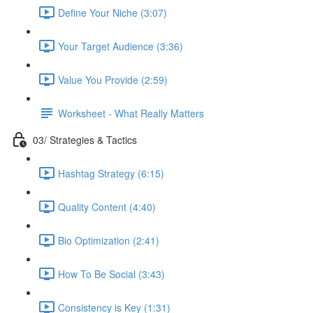
Define Your Niche (3:07)
Your Target Audience (3:36)
Value You Provide (2:59)
Worksheet - What Really Matters
03/ Strategies & Tactics
Hashtag Strategy (6:15)
Quality Content (4:40)
Bio Optimization (2:41)
How To Be Social (3:43)
Consistency is Key (1:31)