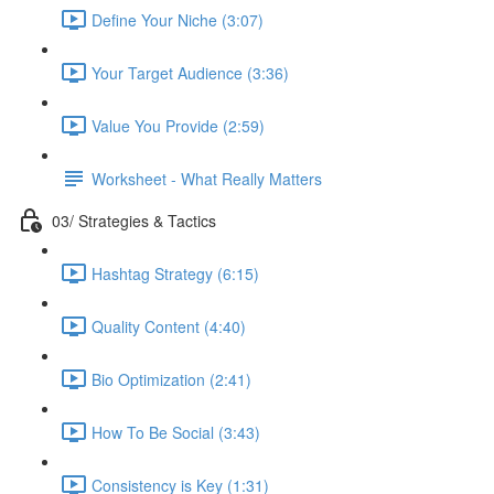
Define Your Niche (3:07)
Your Target Audience (3:36)
Value You Provide (2:59)
Worksheet - What Really Matters
03/ Strategies & Tactics
Hashtag Strategy (6:15)
Quality Content (4:40)
Bio Optimization (2:41)
How To Be Social (3:43)
Consistency is Key (1:31)