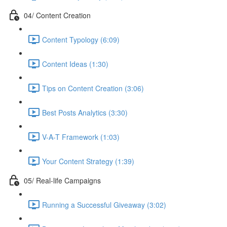
04/ Content Creation
Content Typology (6:09)
Content Ideas (1:30)
Tips on Content Creation (3:06)
Best Posts Analytics (3:30)
V-A-T Framework (1:03)
Your Content Strategy (1:39)
05/ Real-life Campaigns
Running a Successful Giveaway (3:02)