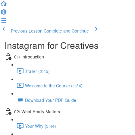
Previous Lesson
Complete and Continue
Instagram for Creatives
01/ Introduction
Trailer (2:45)
Welcome to the Course (1:34)
Download Your PDF Guide
02/ What Really Matters
Your Why (3:44)