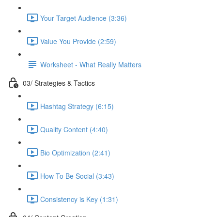
Your Target Audience (3:36)
Value You Provide (2:59)
Worksheet - What Really Matters
03/ Strategies & Tactics
Hashtag Strategy (6:15)
Quality Content (4:40)
Bio Optimization (2:41)
How To Be Social (3:43)
Consistency is Key (1:31)