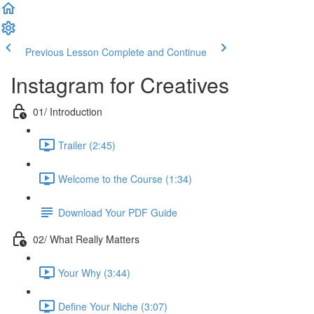
Previous Lesson
Complete and Continue
Instagram for Creatives
01/ Introduction
Trailer (2:45)
Welcome to the Course (1:34)
Download Your PDF Guide
02/ What Really Matters
Your Why (3:44)
Define Your Niche (3:07)