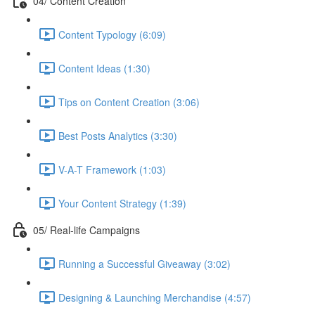
04/ Content Creation
Content Typology (6:09)
Content Ideas (1:30)
Tips on Content Creation (3:06)
Best Posts Analytics (3:30)
V-A-T Framework (1:03)
Your Content Strategy (1:39)
05/ Real-life Campaigns
Running a Successful Giveaway (3:02)
Designing & Launching Merchandise (4:57)