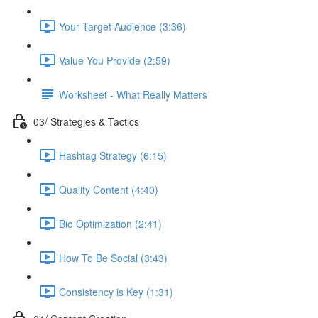
Your Target Audience (3:36)
Value You Provide (2:59)
Worksheet - What Really Matters
03/ Strategies & Tactics
Hashtag Strategy (6:15)
Quality Content (4:40)
Bio Optimization (2:41)
How To Be Social (3:43)
Consistency is Key (1:31)