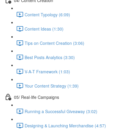
04/ Content Creation
Content Typology (6:09)
Content Ideas (1:30)
Tips on Content Creation (3:06)
Best Posts Analytics (3:30)
V-A-T Framework (1:03)
Your Content Strategy (1:39)
05/ Real-life Campaigns
Running a Successful Giveaway (3:02)
Designing & Launching Merchandise (4:57)