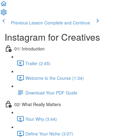
Previous Lesson
Complete and Continue
Instagram for Creatives
01/ Introduction
Trailer (2:45)
Welcome to the Course (1:34)
Download Your PDF Guide
02/ What Really Matters
Your Why (3:44)
Define Your Niche (3:07)