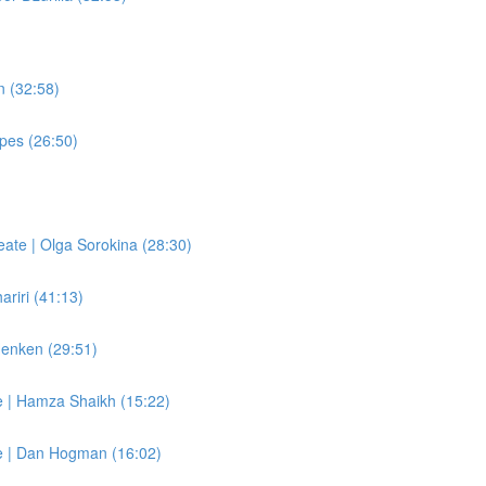
n (32:58)
apes (26:50)
eate | Olga Sorokina (28:30)
ariri (41:13)
Henken (29:51)
e | Hamza Shaikh (15:22)
re | Dan Hogman (16:02)