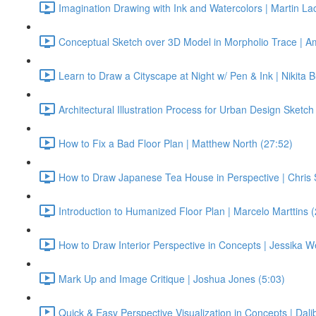
Imagination Drawing with Ink and Watercolors | Martin La
Conceptual Sketch over 3D Model in Morpholio Trace | Am
Learn to Draw a Cityscape at Night w/ Pen & Ink | Nikita 
Architectural Illustration Process for Urban Design Sketch
How to Fix a Bad Floor Plan | Matthew North (27:52)
How to Draw Japanese Tea House in Perspective | Chris
Introduction to Humanized Floor Plan | Marcelo Marttins 
How to Draw Interior Perspective in Concepts | Jessika W
Mark Up and Image Critique | Joshua Jones (5:03)
Quick & Easy Perspective Visualization in Concepts | Dalib