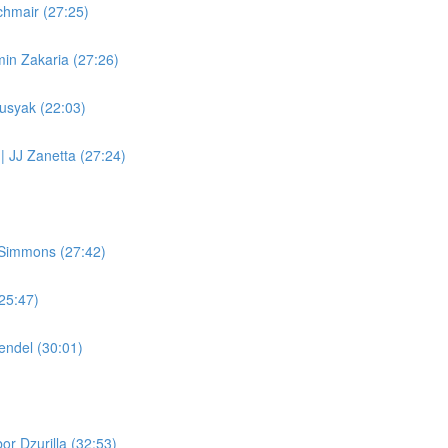
chmair (27:25)
in Zakaria (27:26)
Busyak (22:03)
 | JJ Zanetta (27:24)
 Simmons (27:42)
(25:47)
endel (30:01)
or Dzurilla (32:53)