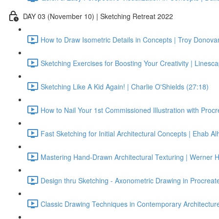
DAY 03 (November 10) | Sketching Retreat 2022
How to Draw Isometric Details in Concepts | Troy Donova
Sketching Exercises for Boosting Your Creativity | Linesc
Sketching Like A Kid Again! | Charlie O'Shields (27:18)
How to Nail Your 1st Commissioned Illustration with Procr
Fast Sketching for Initial Architectural Concepts | Ehab Alh
Mastering Hand-Drawn Architectural Texturing | Werner 
Design thru Sketching - Axonometric Drawing in Procreat
Classic Drawing Techniques in Contemporary Architectu