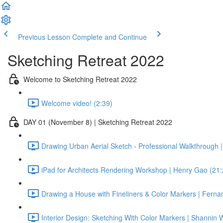
Previous Lesson
Complete and Continue
Sketching Retreat 2022
Welcome to Sketching Retreat 2022
Welcome video! (2:39)
DAY 01 (November 8) | Sketching Retreat 2022
Drawing Urban Aerial Sketch - Professional Walkthrough |
iPad for Architects Rendering Workshop | Henry Gao (21:
Drawing a House with Fineliners & Color Markers | Fern
Interior Design: Sketching With Color Markers | Shannin W