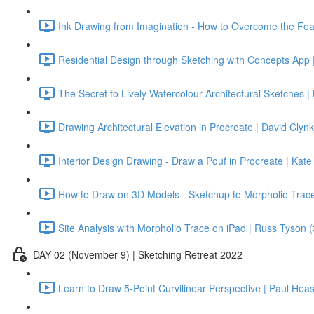
Ink Drawing from Imagination - How to Overcome the Fea
Residential Design through Sketching with Concepts App |
The Secret to Lively Watercolour Architectural Sketches | 
Drawing Architectural Elevation in Procreate | David Clynk
Interior Design Drawing - Draw a Pouf in Procreate | Kat
How to Draw on 3D Models - Sketchup to Morpholio Trace 
Site Analysis with Morpholio Trace on iPad | Russ Tyson 
DAY 02 (November 9) | Sketching Retreat 2022
Learn to Draw 5-Point Curvilinear Perspective | Paul Hea