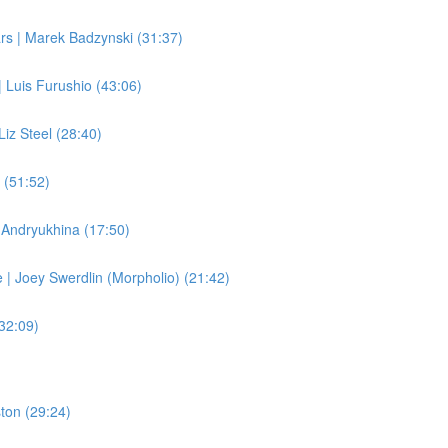
rs | Marek Badzynski (31:37)
 Luis Furushio (43:06)
Liz Steel (28:40)
 (51:52)
e Andryukhina (17:50)
| Joey Swerdlin (Morpholio) (21:42)
(32:09)
ston (29:24)