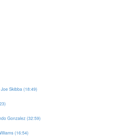
 Joe Skibba (18:49)
23)
ando Gonzalez (32:59)
illiams (16:54)