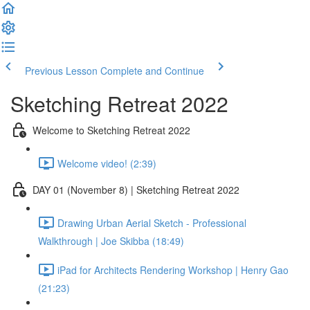
Previous Lesson
Complete and Continue
Sketching Retreat 2022
Welcome to Sketching Retreat 2022
Welcome video! (2:39)
DAY 01 (November 8) | Sketching Retreat 2022
Drawing Urban Aerial Sketch - Professional
Walkthrough | Joe Skibba (18:49)
iPad for Architects Rendering Workshop | Henry Gao
(21:23)