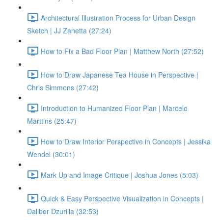
Architectural Illustration Process for Urban Design
Sketch | JJ Zanetta (27:24)
How to Fix a Bad Floor Plan | Matthew North (27:52)
How to Draw Japanese Tea House in Perspective |
Chris Simmons (27:42)
Introduction to Humanized Floor Plan | Marcelo
Marttins (25:47)
How to Draw Interior Perspective in Concepts | Jessika
Wendel (30:01)
Mark Up and Image Critique | Joshua Jones (5:03)
Quick & Easy Perspective Visualization in Concepts |
Dalibor Dzurilla (32:53)