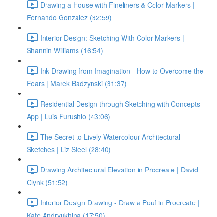
Drawing a House with Fineliners & Color Markers |
Fernando Gonzalez (32:59)
Interior Design: Sketching With Color Markers |
Shannin Williams (16:54)
Ink Drawing from Imagination - How to Overcome the
Fears | Marek Badzynski (31:37)
Residential Design through Sketching with Concepts
App | Luis Furushio (43:06)
The Secret to Lively Watercolour Architectural
Sketches | Liz Steel (28:40)
Drawing Architectural Elevation in Procreate | David
Clynk (51:52)
Interior Design Drawing - Draw a Pouf in Procreate |
Kate Andryukhina (17:50)