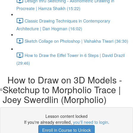
Design thru Sketching - Axonometric Drawing in
Procreate | Hamza Shaikh (15:22)
Classic Drawing Techniques in Contemporary
Architecture | Dan Hogman (16:02)
Sketch Collage on Photoshop | Vishakha Tiwari (36:30)
How to Draw the Eiffel Tower in 6 Steps | David Drazil
(29:46)
How to Draw on 3D Models -
Sketchup to Morpholio Trace |
Joey Swerdlin (Morpholio)
Lesson content locked
If you're already enrolled,
you'll need to login
.
Enroll in Course to Unlock