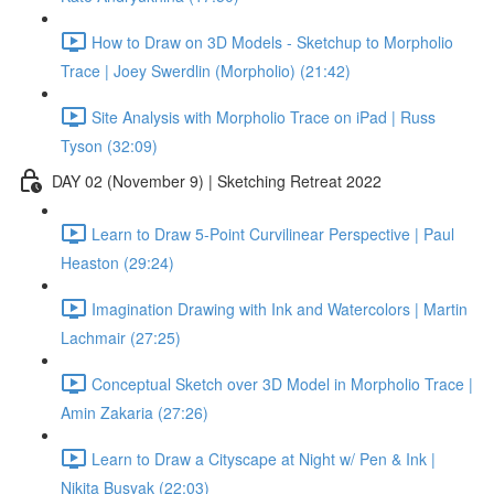
How to Draw on 3D Models - Sketchup to Morpholio
Trace | Joey Swerdlin (Morpholio) (21:42)
Site Analysis with Morpholio Trace on iPad | Russ
Tyson (32:09)
DAY 02 (November 9) | Sketching Retreat 2022
Learn to Draw 5-Point Curvilinear Perspective | Paul
Heaston (29:24)
Imagination Drawing with Ink and Watercolors | Martin
Lachmair (27:25)
Conceptual Sketch over 3D Model in Morpholio Trace |
Amin Zakaria (27:26)
Learn to Draw a Cityscape at Night w/ Pen & Ink |
Nikita Busyak (22:03)