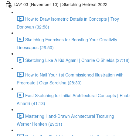
DAY 03 (November 10) | Sketching Retreat 2022
How to Draw Isometric Details in Concepts | Troy
Donovan (32:58)
Sketching Exercises for Boosting Your Creativity |
Linescapes (26:50)
Sketching Like A Kid Again! | Charlie O'Shields (27:18)
How to Nail Your 1st Commissioned Illustration with
Procreate | Olga Sorokina (28:30)
Fast Sketching for Initial Architectural Concepts | Ehab
Alhariri (41:13)
Mastering Hand-Drawn Architectural Texturing |
Werner Henken (29:51)