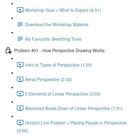
Workshop Goal + What to Expect (4:31)
Download the Workshop Material
My Favourite Sketching Tools
Problem #01 - How Perspective Drawing Works
Intro to Types of Perspective (1:25)
Aerial Perspective (2:34)
5 Elements of Linear Perspective (3:03)
Advanced Break-Down of Linear Perspective (7:31)
Horizon Line Position + Placing People in Perspective
(3:58)