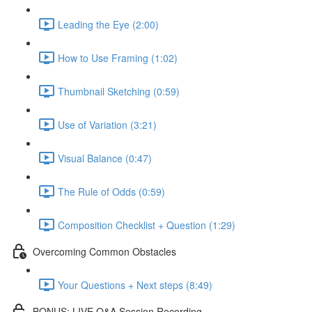
Leading the Eye (2:00)
How to Use Framing (1:02)
Thumbnail Sketching (0:59)
Use of Variation (3:21)
Visual Balance (0:47)
The Rule of Odds (0:59)
Composition Checklist + Question (1:29)
Overcoming Common Obstacles
Your Questions + Next steps (8:49)
BONUS: LIVE Q&A Session Recording