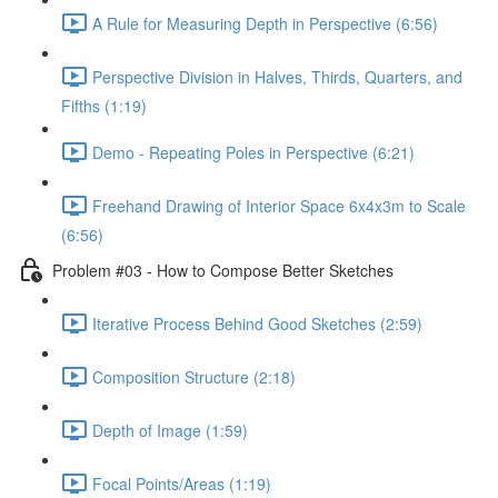
A Rule for Measuring Depth in Perspective (6:56)
Perspective Division in Halves, Thirds, Quarters, and
Fifths (1:19)
Demo - Repeating Poles in Perspective (6:21)
Freehand Drawing of Interior Space 6x4x3m to Scale
(6:56)
Problem #03 - How to Compose Better Sketches
Iterative Process Behind Good Sketches (2:59)
Composition Structure (2:18)
Depth of Image (1:59)
Focal Points/Areas (1:19)