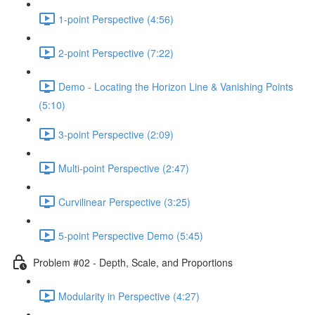
1-point Perspective (4:56)
2-point Perspective (7:22)
Demo - Locating the Horizon Line & Vanishing Points
(5:10)
3-point Perspective (2:09)
Multi-point Perspective (2:47)
Curvilinear Perspective (3:25)
5-point Perspective Demo (5:45)
Problem #02 - Depth, Scale, and Proportions
Modularity in Perspective (4:27)