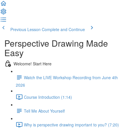
Previous Lesson
Complete and Continue
Perspective Drawing Made
Easy
Welcome! Start Here
Watch the LIVE Workshop Recording from June 4th
2026
Course Introduction (1:14)
Tell Me About Yourself
Why is perspective drawing important to you? (7:20)