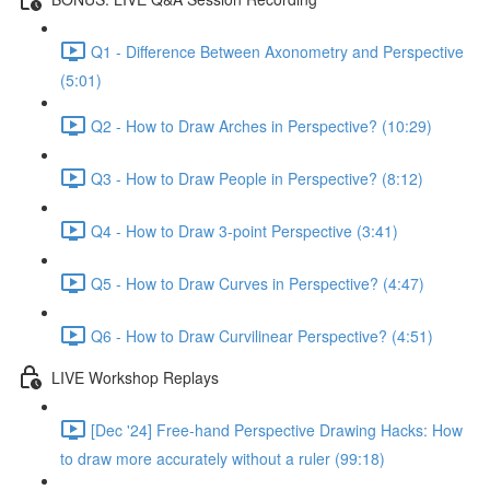
Q1 - Difference Between Axonometry and Perspective
(5:01)
Q2 - How to Draw Arches in Perspective? (10:29)
Q3 - How to Draw People in Perspective? (8:12)
Q4 - How to Draw 3-point Perspective (3:41)
Q5 - How to Draw Curves in Perspective? (4:47)
Q6 - How to Draw Curvilinear Perspective? (4:51)
LIVE Workshop Replays
[Dec '24] Free-hand Perspective Drawing Hacks: How
to draw more accurately without a ruler (99:18)