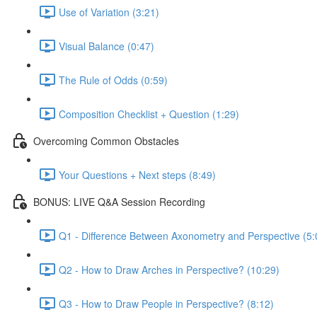
Use of Variation (3:21)
Visual Balance (0:47)
The Rule of Odds (0:59)
Composition Checklist + Question (1:29)
Overcoming Common Obstacles
Your Questions + Next steps (8:49)
BONUS: LIVE Q&A Session Recording
Q1 - Difference Between Axonometry and Perspective (5:
Q2 - How to Draw Arches in Perspective? (10:29)
Q3 - How to Draw People in Perspective? (8:12)