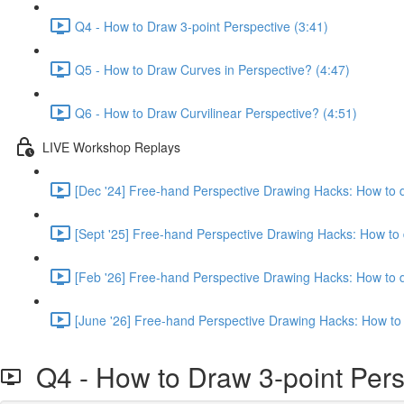
Q4 - How to Draw 3-point Perspective (3:41)
Q5 - How to Draw Curves in Perspective? (4:47)
Q6 - How to Draw Curvilinear Perspective? (4:51)
LIVE Workshop Replays
[Dec '24] Free-hand Perspective Drawing Hacks: How to d
[Sept '25] Free-hand Perspective Drawing Hacks: How to 
[Feb '26] Free-hand Perspective Drawing Hacks: How to d
[June '26] Free-hand Perspective Drawing Hacks: How to 
Q4 - How to Draw 3-point Pers