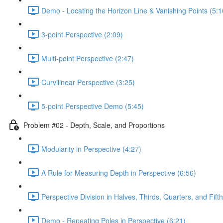
Demo - Locating the Horizon Line & Vanishing Points (5:1
3-point Perspective (2:09)
Multi-point Perspective (2:47)
Curvilinear Perspective (3:25)
5-point Perspective Demo (5:45)
Problem #02 - Depth, Scale, and Proportions
Modularity in Perspective (4:27)
A Rule for Measuring Depth in Perspective (6:56)
Perspective Division in Halves, Thirds, Quarters, and Fifth
Demo - Repeating Poles in Perspective (6:21)