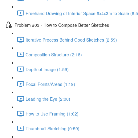
Freehand Drawing of Interior Space 6x4x3m to Scale (6:5
Problem #03 - How to Compose Better Sketches
Iterative Process Behind Good Sketches (2:59)
Composition Structure (2:18)
Depth of Image (1:59)
Focal Points/Areas (1:19)
Leading the Eye (2:00)
How to Use Framing (1:02)
Thumbnail Sketching (0:59)