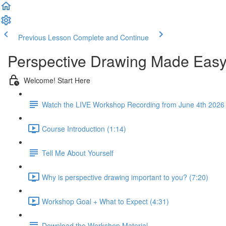
Previous Lesson
Complete and Continue
Perspective Drawing Made Eas
Welcome! Start Here
Watch the LIVE Workshop Recording from June 4th 2026
Course Introduction (1:14)
Tell Me About Yourself
Why is perspective drawing important to you? (7:20)
Workshop Goal + What to Expect (4:31)
Download the Workshop Material