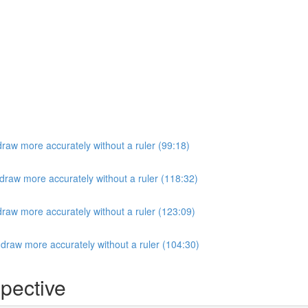
raw more accurately without a ruler (99:18)
draw more accurately without a ruler (118:32)
raw more accurately without a ruler (123:09)
draw more accurately without a ruler (104:30)
pective