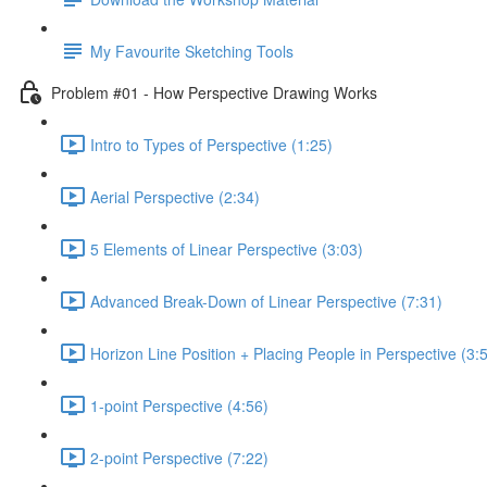
My Favourite Sketching Tools
Problem #01 - How Perspective Drawing Works
Intro to Types of Perspective (1:25)
Aerial Perspective (2:34)
5 Elements of Linear Perspective (3:03)
Advanced Break-Down of Linear Perspective (7:31)
Horizon Line Position + Placing People in Perspective (3:
1-point Perspective (4:56)
2-point Perspective (7:22)