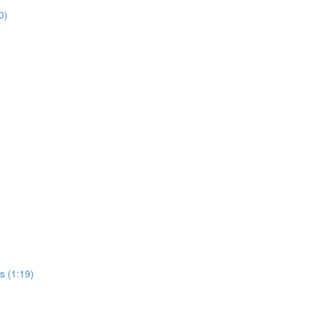
0)
s (1:19)