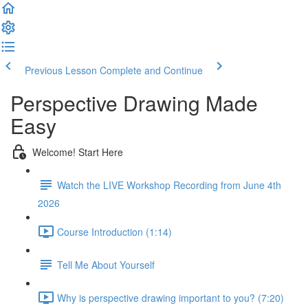
Previous Lesson
Complete and Continue
Perspective Drawing Made
Easy
Welcome! Start Here
Watch the LIVE Workshop Recording from June 4th
2026
Course Introduction (1:14)
Tell Me About Yourself
Why is perspective drawing important to you? (7:20)