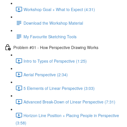
Workshop Goal + What to Expect (4:31)
Download the Workshop Material
My Favourite Sketching Tools
Problem #01 - How Perspective Drawing Works
Intro to Types of Perspective (1:25)
Aerial Perspective (2:34)
5 Elements of Linear Perspective (3:03)
Advanced Break-Down of Linear Perspective (7:31)
Horizon Line Position + Placing People in Perspective
(3:58)