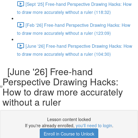
[Sept '25] Free-hand Perspective Drawing Hacks: How
to draw more accurately without a ruler (118:32)
[Feb '26] Free-hand Perspective Drawing Hacks: How
to draw more accurately without a ruler (123:09)
[June '26] Free-hand Perspective Drawing Hacks: How
to draw more accurately without a ruler (104:30)
[June '26] Free-hand
Perspective Drawing Hacks:
How to draw more accurately
without a ruler
Lesson content locked
If you're already enrolled,
you'll need to login
.
Enroll in Course to Unlock