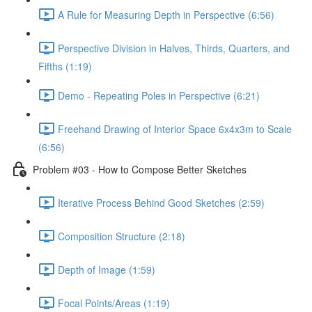
A Rule for Measuring Depth in Perspective (6:56)
Perspective Division in Halves, Thirds, Quarters, and
Fifths (1:19)
Demo - Repeating Poles in Perspective (6:21)
Freehand Drawing of Interior Space 6x4x3m to Scale
(6:56)
Problem #03 - How to Compose Better Sketches
Iterative Process Behind Good Sketches (2:59)
Composition Structure (2:18)
Depth of Image (1:59)
Focal Points/Areas (1:19)