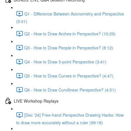
Q1 - Difference Between Axonometry and Perspective
(5:01)
Q2 - How to Draw Arches in Perspective? (10:29)
Q3 - How to Draw People in Perspective? (8:12)
Q4 - How to Draw 3-point Perspective (3:41)
Q5 - How to Draw Curves in Perspective? (4:47)
Q6 - How to Draw Curvilinear Perspective? (4:51)
LIVE Workshop Replays
[Dec '24] Free-hand Perspective Drawing Hacks: How
to draw more accurately without a ruler (99:18)