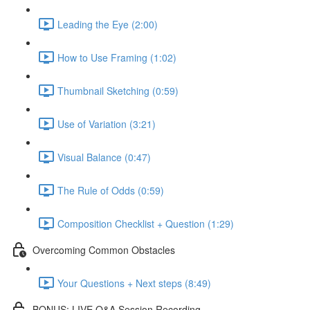
Leading the Eye (2:00)
How to Use Framing (1:02)
Thumbnail Sketching (0:59)
Use of Variation (3:21)
Visual Balance (0:47)
The Rule of Odds (0:59)
Composition Checklist + Question (1:29)
Overcoming Common Obstacles
Your Questions + Next steps (8:49)
BONUS: LIVE Q&A Session Recording