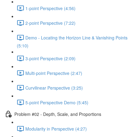
1-point Perspective (4:56)
2-point Perspective (7:22)
Demo - Locating the Horizon Line & Vanishing Points
(5:10)
3-point Perspective (2:09)
Multi-point Perspective (2:47)
Curvilinear Perspective (3:25)
5-point Perspective Demo (5:45)
Problem #02 - Depth, Scale, and Proportions
Modularity in Perspective (4:27)