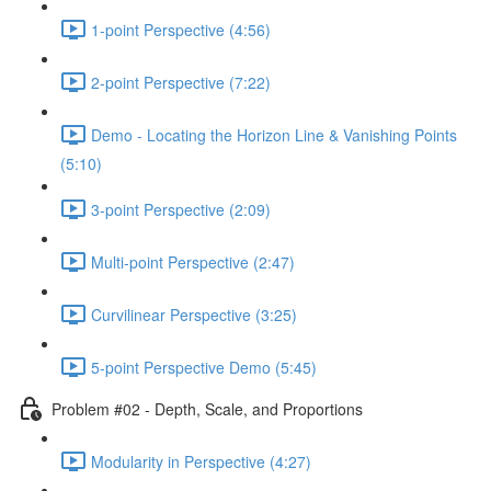
1-point Perspective (4:56)
2-point Perspective (7:22)
Demo - Locating the Horizon Line & Vanishing Points
(5:10)
3-point Perspective (2:09)
Multi-point Perspective (2:47)
Curvilinear Perspective (3:25)
5-point Perspective Demo (5:45)
Problem #02 - Depth, Scale, and Proportions
Modularity in Perspective (4:27)