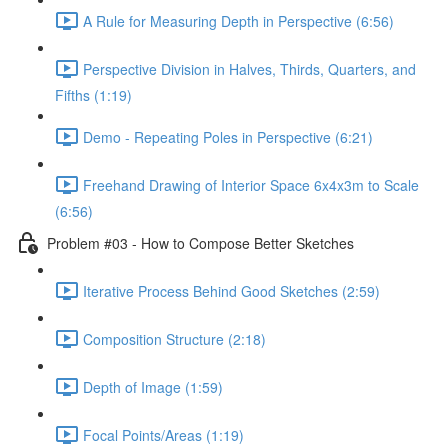
A Rule for Measuring Depth in Perspective (6:56)
Perspective Division in Halves, Thirds, Quarters, and
Fifths (1:19)
Demo - Repeating Poles in Perspective (6:21)
Freehand Drawing of Interior Space 6x4x3m to Scale
(6:56)
Problem #03 - How to Compose Better Sketches
Iterative Process Behind Good Sketches (2:59)
Composition Structure (2:18)
Depth of Image (1:59)
Focal Points/Areas (1:19)