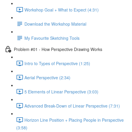
Workshop Goal + What to Expect (4:31)
Download the Workshop Material
My Favourite Sketching Tools
Problem #01 - How Perspective Drawing Works
Intro to Types of Perspective (1:25)
Aerial Perspective (2:34)
5 Elements of Linear Perspective (3:03)
Advanced Break-Down of Linear Perspective (7:31)
Horizon Line Position + Placing People in Perspective
(3:58)