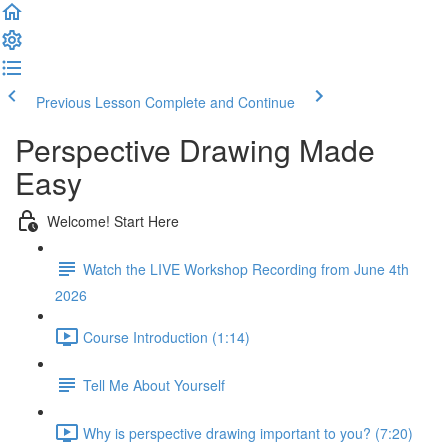
Previous Lesson
Complete and Continue
Perspective Drawing Made
Easy
Welcome! Start Here
Watch the LIVE Workshop Recording from June 4th
2026
Course Introduction (1:14)
Tell Me About Yourself
Why is perspective drawing important to you? (7:20)