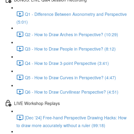
Q1 - Difference Between Axonometry and Perspective
(5:01)
Q2 - How to Draw Arches in Perspective? (10:29)
Q3 - How to Draw People in Perspective? (8:12)
Q4 - How to Draw 3-point Perspective (3:41)
Q5 - How to Draw Curves in Perspective? (4:47)
Q6 - How to Draw Curvilinear Perspective? (4:51)
LIVE Workshop Replays
[Dec '24] Free-hand Perspective Drawing Hacks: How
to draw more accurately without a ruler (99:18)