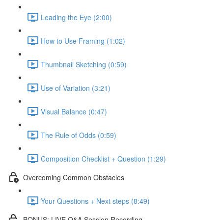
Leading the Eye (2:00)
How to Use Framing (1:02)
Thumbnail Sketching (0:59)
Use of Variation (3:21)
Visual Balance (0:47)
The Rule of Odds (0:59)
Composition Checklist + Question (1:29)
Overcoming Common Obstacles
Your Questions + Next steps (8:49)
BONUS: LIVE Q&A Session Recording