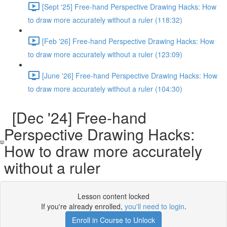
[Sept '25] Free-hand Perspective Drawing Hacks: How
to draw more accurately without a ruler (118:32)
[Feb '26] Free-hand Perspective Drawing Hacks: How
to draw more accurately without a ruler (123:09)
[June '26] Free-hand Perspective Drawing Hacks: How
to draw more accurately without a ruler (104:30)
[Dec '24] Free-hand
Perspective Drawing Hacks:
How to draw more accurately
without a ruler
Lesson content locked
If you're already enrolled,
you'll need to login
.
Enroll in Course to Unlock