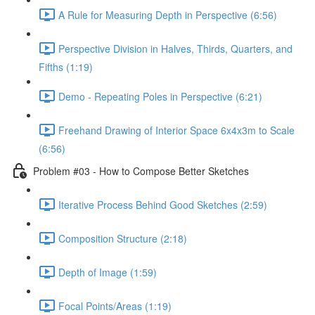
A Rule for Measuring Depth in Perspective (6:56)
Perspective Division in Halves, Thirds, Quarters, and
Fifths (1:19)
Demo - Repeating Poles in Perspective (6:21)
Freehand Drawing of Interior Space 6x4x3m to Scale
(6:56)
Problem #03 - How to Compose Better Sketches
Iterative Process Behind Good Sketches (2:59)
Composition Structure (2:18)
Depth of Image (1:59)
Focal Points/Areas (1:19)