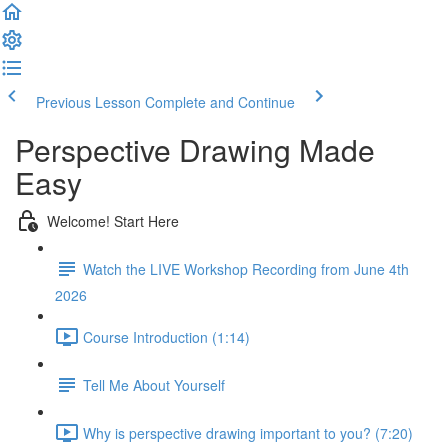
Previous Lesson
Complete and Continue
Perspective Drawing Made
Easy
Welcome! Start Here
Watch the LIVE Workshop Recording from June 4th
2026
Course Introduction (1:14)
Tell Me About Yourself
Why is perspective drawing important to you? (7:20)