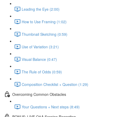
Leading the Eye (2:00)
How to Use Framing (1:02)
Thumbnail Sketching (0:59)
Use of Variation (3:21)
Visual Balance (0:47)
The Rule of Odds (0:59)
Composition Checklist + Question (1:29)
Overcoming Common Obstacles
Your Questions + Next steps (8:49)
BONUS: LIVE Q&A Session Recording