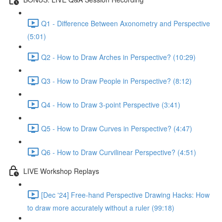
Q1 - Difference Between Axonometry and Perspective
(5:01)
Q2 - How to Draw Arches in Perspective? (10:29)
Q3 - How to Draw People in Perspective? (8:12)
Q4 - How to Draw 3-point Perspective (3:41)
Q5 - How to Draw Curves in Perspective? (4:47)
Q6 - How to Draw Curvilinear Perspective? (4:51)
LIVE Workshop Replays
[Dec '24] Free-hand Perspective Drawing Hacks: How
to draw more accurately without a ruler (99:18)