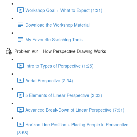
Workshop Goal + What to Expect (4:31)
Download the Workshop Material
My Favourite Sketching Tools
Problem #01 - How Perspective Drawing Works
Intro to Types of Perspective (1:25)
Aerial Perspective (2:34)
5 Elements of Linear Perspective (3:03)
Advanced Break-Down of Linear Perspective (7:31)
Horizon Line Position + Placing People in Perspective
(3:58)