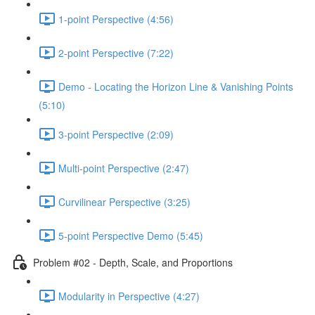
1-point Perspective (4:56)
2-point Perspective (7:22)
Demo - Locating the Horizon Line & Vanishing Points
(5:10)
3-point Perspective (2:09)
Multi-point Perspective (2:47)
Curvilinear Perspective (3:25)
5-point Perspective Demo (5:45)
Problem #02 - Depth, Scale, and Proportions
Modularity in Perspective (4:27)