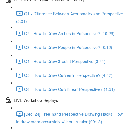
Q1 - Difference Between Axonometry and Perspective
(5:01)
Q2 - How to Draw Arches in Perspective? (10:29)
Q3 - How to Draw People in Perspective? (8:12)
Q4 - How to Draw 3-point Perspective (3:41)
Q5 - How to Draw Curves in Perspective? (4:47)
Q6 - How to Draw Curvilinear Perspective? (4:51)
LIVE Workshop Replays
[Dec '24] Free-hand Perspective Drawing Hacks: How
to draw more accurately without a ruler (99:18)