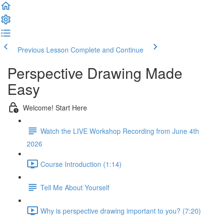
Previous Lesson
Complete and Continue
Perspective Drawing Made
Easy
Welcome! Start Here
Watch the LIVE Workshop Recording from June 4th
2026
Course Introduction (1:14)
Tell Me About Yourself
Why is perspective drawing important to you? (7:20)