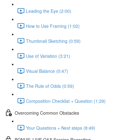
Leading the Eye (2:00)
How to Use Framing (1:02)
Thumbnail Sketching (0:59)
Use of Variation (3:21)
Visual Balance (0:47)
The Rule of Odds (0:59)
Composition Checklist + Question (1:29)
Overcoming Common Obstacles
Your Questions + Next steps (8:49)
BONUS: LIVE Q&A Session Recording