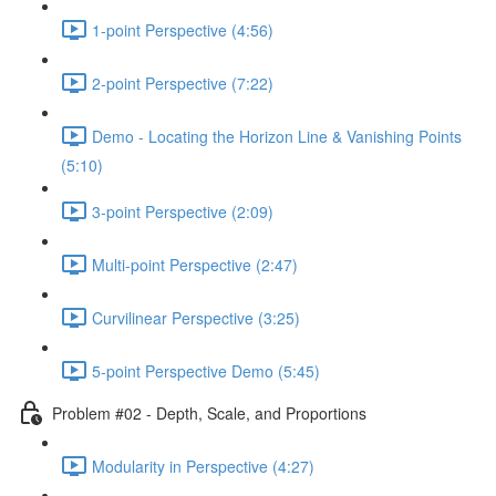
1-point Perspective (4:56)
2-point Perspective (7:22)
Demo - Locating the Horizon Line & Vanishing Points
(5:10)
3-point Perspective (2:09)
Multi-point Perspective (2:47)
Curvilinear Perspective (3:25)
5-point Perspective Demo (5:45)
Problem #02 - Depth, Scale, and Proportions
Modularity in Perspective (4:27)