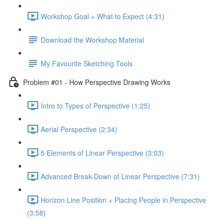
Workshop Goal + What to Expect (4:31)
Download the Workshop Material
My Favourite Sketching Tools
Problem #01 - How Perspective Drawing Works
Intro to Types of Perspective (1:25)
Aerial Perspective (2:34)
5 Elements of Linear Perspective (3:03)
Advanced Break-Down of Linear Perspective (7:31)
Horizon Line Position + Placing People in Perspective
(3:58)