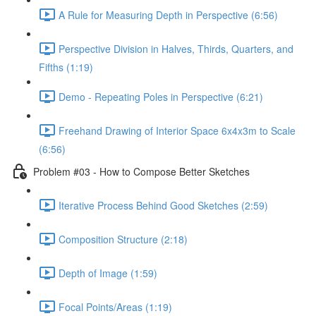
A Rule for Measuring Depth in Perspective (6:56)
Perspective Division in Halves, Thirds, Quarters, and
Fifths (1:19)
Demo - Repeating Poles in Perspective (6:21)
Freehand Drawing of Interior Space 6x4x3m to Scale
(6:56)
Problem #03 - How to Compose Better Sketches
Iterative Process Behind Good Sketches (2:59)
Composition Structure (2:18)
Depth of Image (1:59)
Focal Points/Areas (1:19)