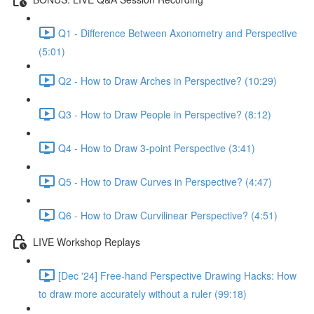
Q1 - Difference Between Axonometry and Perspective
(5:01)
Q2 - How to Draw Arches in Perspective? (10:29)
Q3 - How to Draw People in Perspective? (8:12)
Q4 - How to Draw 3-point Perspective (3:41)
Q5 - How to Draw Curves in Perspective? (4:47)
Q6 - How to Draw Curvilinear Perspective? (4:51)
LIVE Workshop Replays
[Dec '24] Free-hand Perspective Drawing Hacks: How
to draw more accurately without a ruler (99:18)