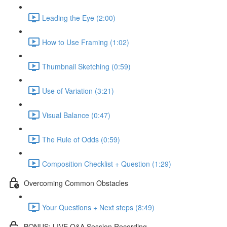
Leading the Eye (2:00)
How to Use Framing (1:02)
Thumbnail Sketching (0:59)
Use of Variation (3:21)
Visual Balance (0:47)
The Rule of Odds (0:59)
Composition Checklist + Question (1:29)
Overcoming Common Obstacles
Your Questions + Next steps (8:49)
BONUS: LIVE Q&A Session Recording