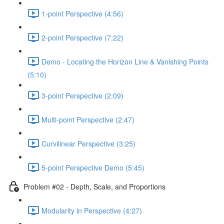
1-point Perspective (4:56)
2-point Perspective (7:22)
Demo - Locating the Horizon Line & Vanishing Points
(5:10)
3-point Perspective (2:09)
Multi-point Perspective (2:47)
Curvilinear Perspective (3:25)
5-point Perspective Demo (5:45)
Problem #02 - Depth, Scale, and Proportions
Modularity in Perspective (4:27)