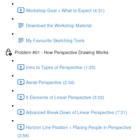
Workshop Goal + What to Expect (4:31)
Download the Workshop Material
My Favourite Sketching Tools
Problem #01 - How Perspective Drawing Works
Intro to Types of Perspective (1:25)
Aerial Perspective (2:34)
5 Elements of Linear Perspective (3:03)
Advanced Break-Down of Linear Perspective (7:31)
Horizon Line Position + Placing People in Perspective
(3:58)