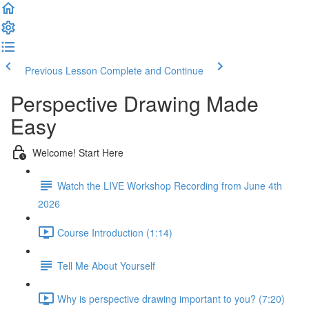
Previous Lesson
Complete and Continue
Perspective Drawing Made
Easy
Welcome! Start Here
Watch the LIVE Workshop Recording from June 4th
2026
Course Introduction (1:14)
Tell Me About Yourself
Why is perspective drawing important to you? (7:20)