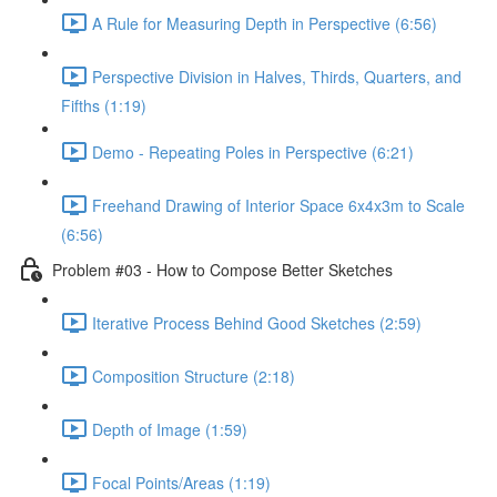
A Rule for Measuring Depth in Perspective (6:56)
Perspective Division in Halves, Thirds, Quarters, and
Fifths (1:19)
Demo - Repeating Poles in Perspective (6:21)
Freehand Drawing of Interior Space 6x4x3m to Scale
(6:56)
Problem #03 - How to Compose Better Sketches
Iterative Process Behind Good Sketches (2:59)
Composition Structure (2:18)
Depth of Image (1:59)
Focal Points/Areas (1:19)